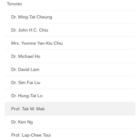
Toronto
Dr. Ming-Tat Cheung
Dr. John H.C. Chiu
Mrs. Yvonne Yan-Kiu Chiu
Dr. Michael Ho
Dr. David Lam
Dr. Sim Fai Liu
Dr. Hung-Tat Lo
Prof. Tak W. Mak
Dr. Ken Ng
Prof. Lap-Chee Tsui