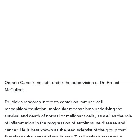
the Department of Pathology at
Hong Kong University, and is
the current chairman of the
Croucher Foundation, an
independent foundation
dedicated to promoting excellence in the medicine and the
sciences in Hong Kong.
Dr. Mak was born in southern China and was raised in Hong
Kong. He received his B.Sc. and M.Sc. degrees from the
University of Wisconsin (Madison) and his Ph.D. degree from the
University of Alberta. His postdoctoral work was performed at the
Ontario Cancer Institute under the supervision of Dr. Ernest
McCulloch.
Dr. Mak’s research interests center on immune cell
recognition/regulation, molecular mechanisms underlying the
survival and death of normal or malignant cells, as well as the role
of inflammation in the progression of autoimmune disease and
cancer. He is best known as the lead scientist of the group that