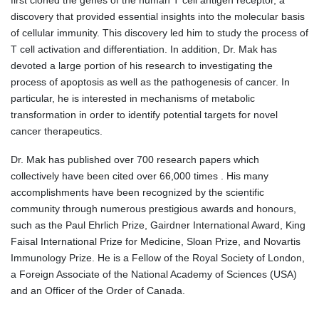
first cloned the genes of the human T cell antigen receptor, a
discovery that provided essential insights into the molecular basis
of cellular immunity. This discovery led him to study the process of
T cell activation and differentiation. In addition, Dr. Mak has
devoted a large portion of his research to investigating the
process of apoptosis as well as the pathogenesis of cancer. In
particular, he is interested in mechanisms of metabolic
transformation in order to identify potential targets for novel
cancer therapeutics.
Dr. Mak has published over 700 research papers which
collectively have been cited over 66,000 times . His many
accomplishments have been recognized by the scientific
community through numerous prestigious awards and honours,
such as the Paul Ehrlich Prize, Gairdner International Award, King
Faisal International Prize for Medicine, Sloan Prize, and Novartis
Immunology Prize. He is a Fellow of the Royal Society of London,
a Foreign Associate of the National Academy of Sciences (USA)
and an Officer of the Order of Canada.