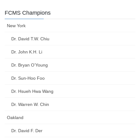
FCMS Champions
New York
Dr. David T.W. Chiu
Dr. John K.H. Li
Dr. Bryan O’Young
Dr. Sun-Hoo Foo
Dr. Hsueh Hwa Wang
Dr. Warren W. Chin
Oakland
Dr. David F. Der