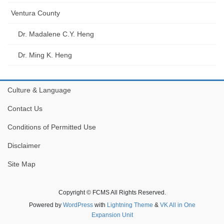
Ventura County
Dr. Madalene C.Y. Heng
Dr. Ming K. Heng
Culture & Language
Contact Us
Conditions of Permitted Use
Disclaimer
Site Map
Copyright © FCMS All Rights Reserved.
Powered by
WordPress
with
Lightning Theme
&
VK All in One
Expansion Unit